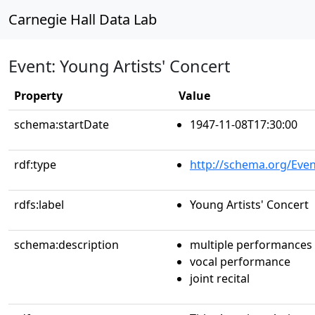
Carnegie Hall Data Lab
Event: Young Artists' Concert
Property
Value
schema:startDate
1947-11-08T17:30:00
rdf:type
http://schema.org/Even
rdfs:label
Young Artists' Concert
schema:description
multiple performances
vocal performance
joint recital