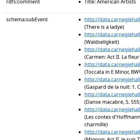
rdfs:comment
Title: American Artists
schema:subEvent
http://data.carnegieha
(There is a ladye)
http://data.carnegieha
(Waldseligkeit)
http://data.carnegieha
(Carmen: Act II. La fleu
http://data.carnegieha
(Toccata in E Minor, BW
http://data.carnegieha
(Gaspard de la nuit: 1.
http://data.carnegieha
(Danse macabre, S. 555
http://data.carnegieha
(Les contes d'Hoffmann:
charmille)
http://data.carnegieha
(Mignon: Act II. Je suis T