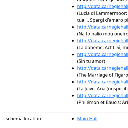
http://data.carnegieha
(Lucia di Lammermoor: Ac
tua ... Spargi d'amaro p
http://data.carnegieha
(Na to palio mou oneir
http://data.carnegieha
(La bohème: Act I. Sì, 
http://data.carnegieha
(Sin tu amor)
http://data.carnegieha
(The Marriage of Figaro,
http://data.carnegieha
(La Juive: Aria (unspecif
http://data.carnegieha
(Philémon et Baucis: Ari
schema:location
Main Hall