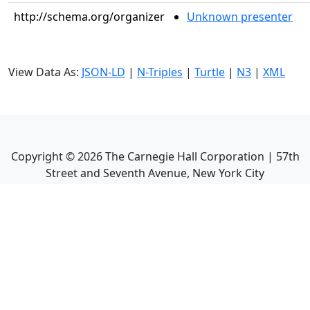
http://schema.org/organizer
Unknown presenter
View Data As:
JSON-LD
|
N-Triples
|
Turtle
|
N3
|
XML
Copyright ©
2026
The Carnegie Hall Corporation | 57th
Street and Seventh Avenue, New York City