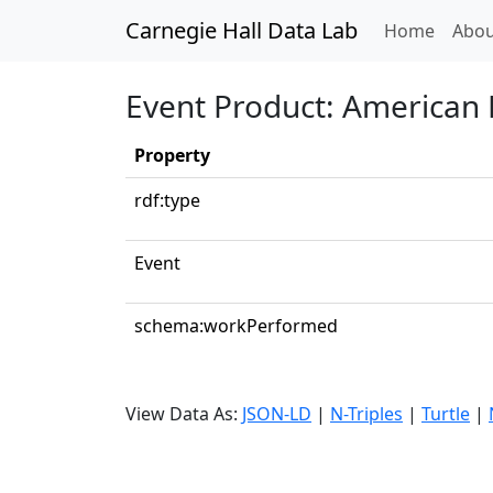
Carnegie Hall Data Lab
(curren
Home
Abou
Event Product: American 
Property
rdf:type
Event
schema:workPerformed
View Data As:
JSON-LD
|
N-Triples
|
Turtle
|