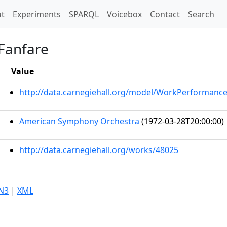
t)
t
Experiments
SPARQL
Voicebox
Contact
Search
Fanfare
Value
http://data.carnegiehall.org/model/WorkPerformanc
American Symphony Orchestra
(1972-03-28T20:00:00)
http://data.carnegiehall.org/works/48025
N3
|
XML