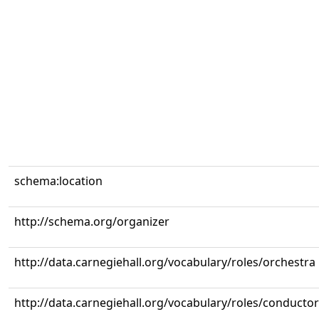
schema:location
http://schema.org/organizer
http://data.carnegiehall.org/vocabulary/roles/orchestra
http://data.carnegiehall.org/vocabulary/roles/conductor