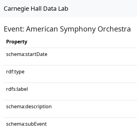
Carnegie Hall Data Lab
Event: American Symphony Orchestra
Property
schema:startDate
rdf:type
rdfs:label
schema:description
schema:subEvent