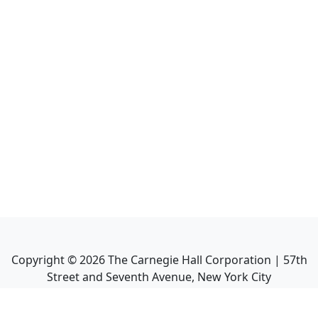
Copyright ©
2026
The Carnegie Hall Corporation | 57th
Street and Seventh Avenue, New York City