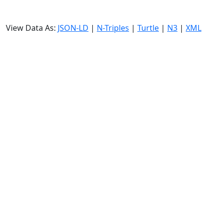
View Data As:
JSON-LD
|
N-Triples
|
Turtle
|
N3
|
XML