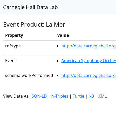
Carnegie Hall Data Lab
Event Product: La Mer
Property
Value
rdf:type
http://data.carnegiehall.
Event
American Symphony Orches
schema:workPerformed
http://data.carnegiehall.o
View Data As:
JSON-LD
|
N-Triples
|
Turtle
|
N3
|
XML