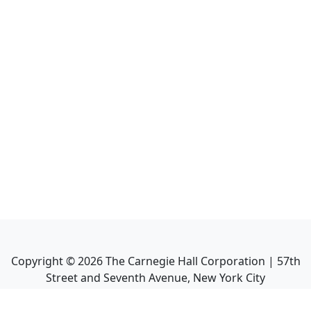
Copyright ©
2026
The Carnegie Hall Corporation | 57th
Street and Seventh Avenue, New York City