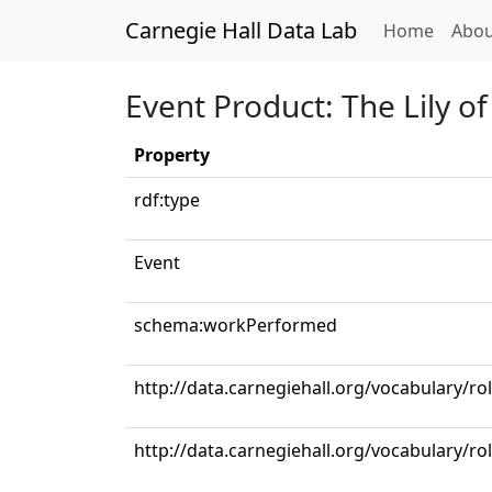
Carnegie Hall Data Lab
(curren
Home
Abou
Event Product: The Lily o
Property
rdf:type
Event
schema:workPerformed
http://data.carnegiehall.org/vocabulary/ro
http://data.carnegiehall.org/vocabulary/ro