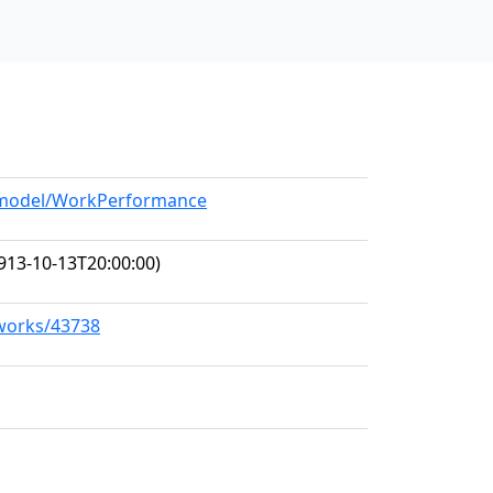
g/model/WorkPerformance
913-10-13T20:00:00)
/works/43738