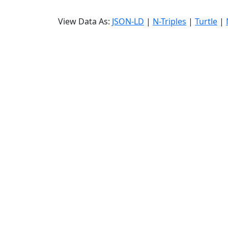
View Data As:
JSON-LD
|
N-Triples
|
Turtle
|