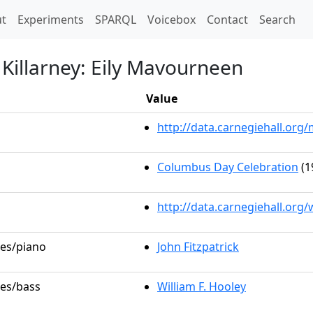
t)
t
Experiments
SPARQL
Voicebox
Contact
Search
f Killarney: Eily Mavourneen
Value
http://data.carnegiehall.or
Columbus Day Celebration
(1
http://data.carnegiehall.org
les/piano
John Fitzpatrick
les/bass
William F. Hooley