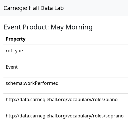
Carnegie Hall Data Lab
Event Product: May Morning
Property
rdf:type
Event
schema:workPerformed
http://data.carnegiehall.org/vocabulary/roles/piano
http://data.carnegiehall.org/vocabulary/roles/soprano