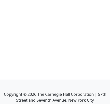
Copyright ©
2026
The Carnegie Hall Corporation | 57th
Street and Seventh Avenue, New York City