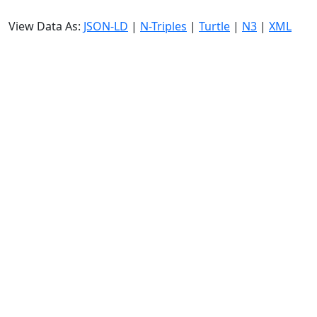
View Data As:
JSON-LD
|
N-Triples
|
Turtle
|
N3
|
XML