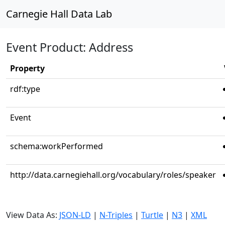
Carnegie Hall Data Lab
Event Product: Address
Property
rdf:type
Event
schema:workPerformed
http://data.carnegiehall.org/vocabulary/roles/speaker
View Data As:
JSON-LD
|
N-Triples
|
Turtle
|
N3
|
XML