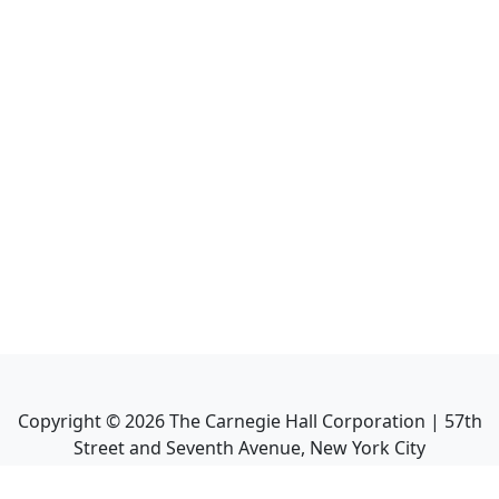
Copyright ©
2026
The Carnegie Hall Corporation | 57th
Street and Seventh Avenue, New York City