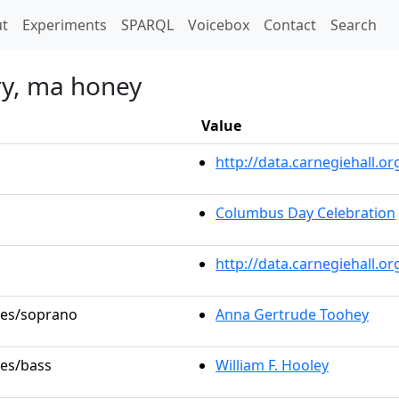
t)
t
Experiments
SPARQL
Voicebox
Contact
Search
ry, ma honey
Value
http://data.carnegiehall.
Columbus Day Celebration
http://data.carnegiehall.o
oles/soprano
Anna Gertrude Toohey
les/bass
William F. Hooley