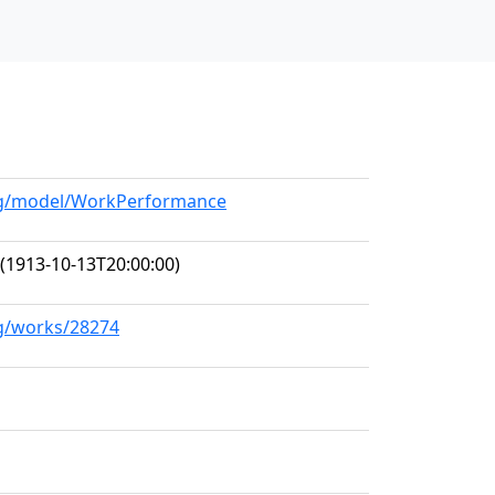
org/model/WorkPerformance
(1913-10-13T20:00:00)
rg/works/28274