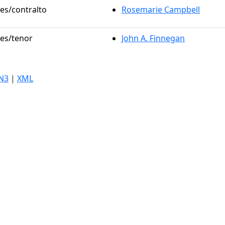
les/contralto
Rosemarie Campbell
les/tenor
John A. Finnegan
N3
|
XML