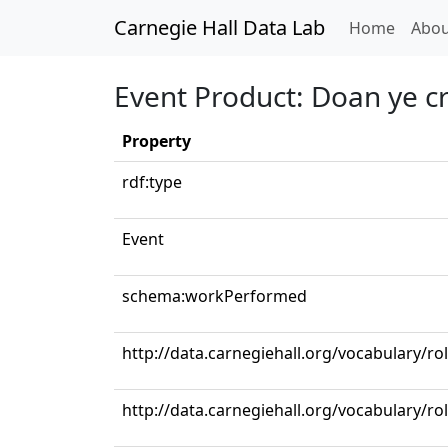
Carnegie Hall Data Lab
(curren
Home
Abou
Event Product: Doan ye c
Property
rdf:type
Event
schema:workPerformed
http://data.carnegiehall.org/vocabulary/r
http://data.carnegiehall.org/vocabulary/ro