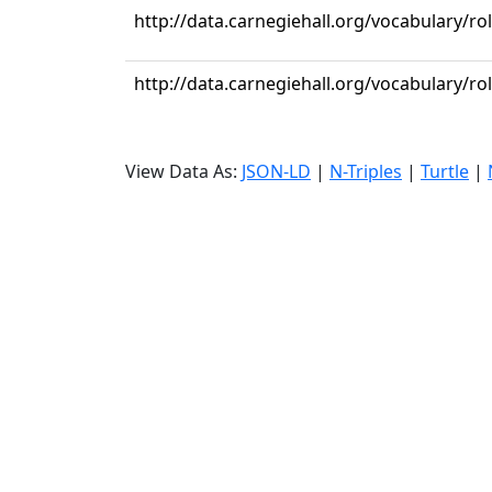
http://data.carnegiehall.org/vocabulary/ro
http://data.carnegiehall.org/vocabulary/ro
View Data As:
JSON-LD
|
N-Triples
|
Turtle
|