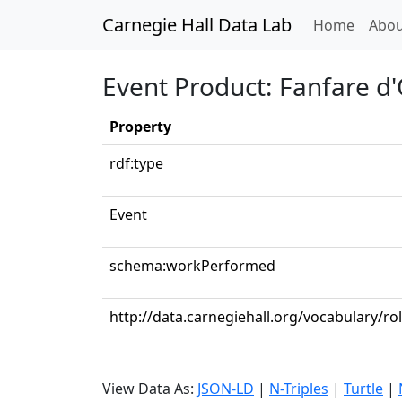
Carnegie Hall Data Lab
(curren
Home
Abou
Event Product: Fanfare d
Property
rdf:type
Event
schema:workPerformed
http://data.carnegiehall.org/vocabulary/ro
View Data As:
JSON-LD
|
N-Triples
|
Turtle
|