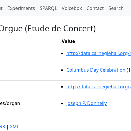
t)
t
Experiments
SPARQL
Voicebox
Contact
Search
'Orgue (Etude de Concert)
Value
http://data.carnegiehall.o
Columbus Day Celebration
(1
http://data.carnegiehall.org
les/organ
Joseph P. Donnelly
N3
|
XML