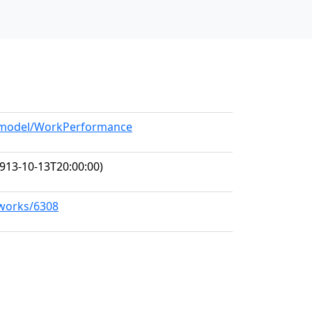
rg/model/WorkPerformance
913-10-13T20:00:00)
/works/6308