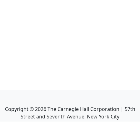
Copyright ©
2026
The Carnegie Hall Corporation | 57th
Street and Seventh Avenue, New York City