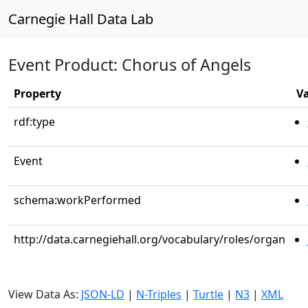
Carnegie Hall Data Lab
Event Product: Chorus of Angels
Property
V
rdf:type
Event
schema:workPerformed
http://data.carnegiehall.org/vocabulary/roles/organ
View Data As:
JSON-LD
|
N-Triples
|
Turtle
|
N3
|
XML