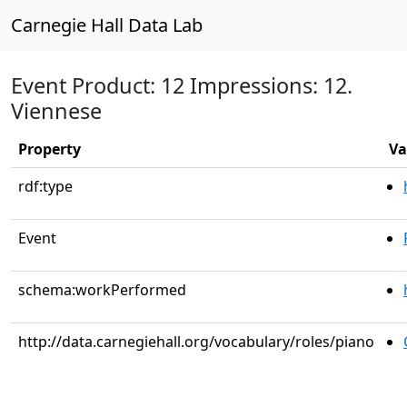
Carnegie Hall Data Lab
Event Product: 12 Impressions: 12.
Viennese
Property
Va
rdf:type
Event
schema:workPerformed
http://data.carnegiehall.org/vocabulary/roles/piano