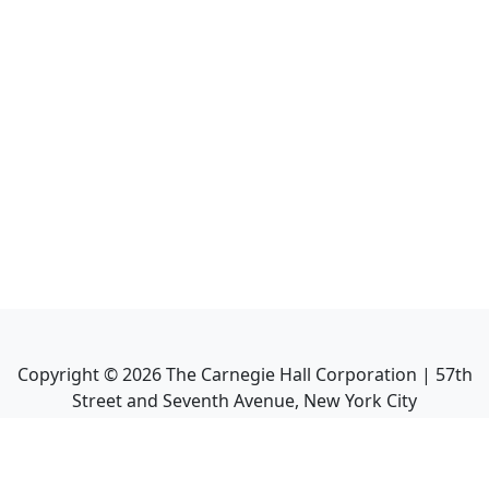
Copyright ©
2026
The Carnegie Hall Corporation | 57th
Street and Seventh Avenue, New York City