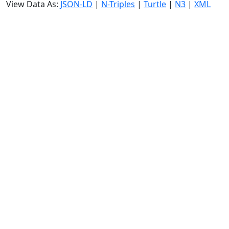
View Data As:
JSON-LD
|
N-Triples
|
Turtle
|
N3
|
XML