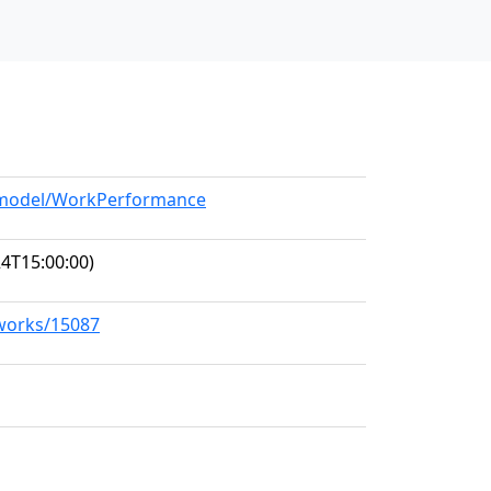
g/model/WorkPerformance
4T15:00:00)
/works/15087