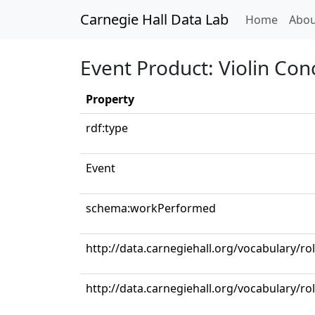
Carnegie Hall Data Lab
(curren
Home
Abou
Event Product: Violin Con
Property
rdf:type
Event
schema:workPerformed
http://data.carnegiehall.org/vocabulary/ro
http://data.carnegiehall.org/vocabulary/rol