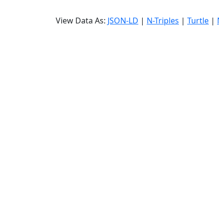
View Data As:
JSON-LD
|
N-Triples
|
Turtle
|