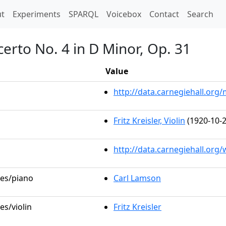
t)
t
Experiments
SPARQL
Voicebox
Contact
Search
certo No. 4 in D Minor, Op. 31
Value
http://data.carnegiehall.or
Fritz Kreisler, Violin
(1920-10-2
http://data.carnegiehall.org
les/piano
Carl Lamson
es/violin
Fritz Kreisler