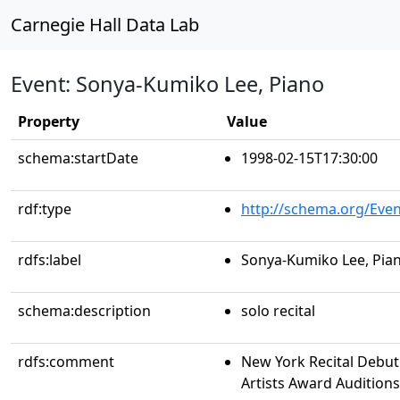
Carnegie Hall Data Lab
Event: Sonya-Kumiko Lee, Piano
Property
Value
schema:startDate
1998-02-15T17:30:00
rdf:type
http://schema.org/Even
rdfs:label
Sonya-Kumiko Lee, Pia
schema:description
solo recital
rdfs:comment
New York Recital Debut
Artists Award Auditions