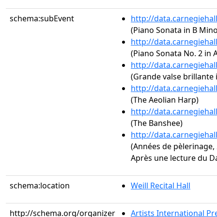
schema:subEvent
http://data.carnegieha
(Piano Sonata in B Minor
http://data.carnegieha
(Piano Sonata No. 2 in A
http://data.carnegieha
(Grande valse brillante i
http://data.carnegieha
(The Aeolian Harp)
http://data.carnegieha
(The Banshee)
http://data.carnegieha
(Années de pèlerinage, 2
Après une lecture du D
schema:location
Weill Recital Hall
http://schema.org/organizer
Artists International Pr