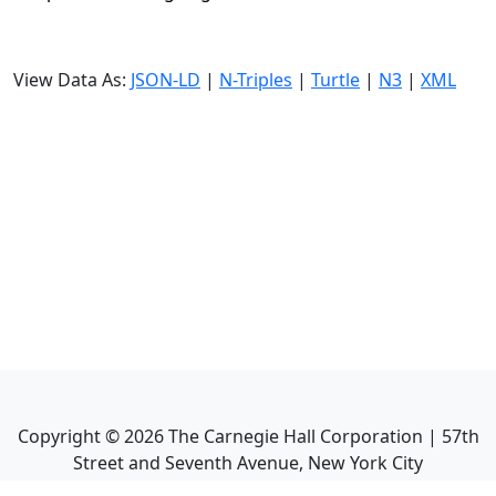
View Data As:
JSON-LD
|
N-Triples
|
Turtle
|
N3
|
XML
Copyright ©
2026
The Carnegie Hall Corporation | 57th
Street and Seventh Avenue, New York City