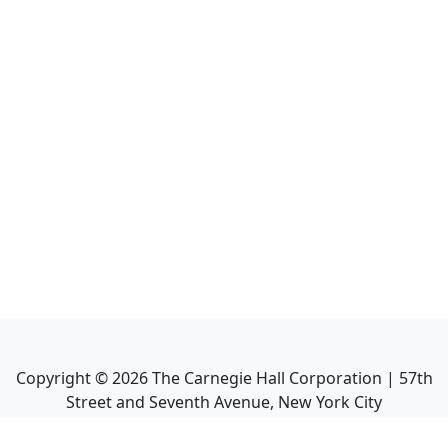
Copyright ©
2026
The Carnegie Hall Corporation | 57th
Street and Seventh Avenue, New York City