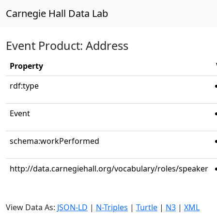
Carnegie Hall Data Lab
Event Product: Address
Property
rdf:type
Event
schema:workPerformed
http://data.carnegiehall.org/vocabulary/roles/speaker
View Data As:
JSON-LD
|
N-Triples
|
Turtle
|
N3
|
XML