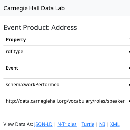
Carnegie Hall Data Lab
Event Product: Address
Property
rdf:type
Event
schema:workPerformed
http://data.carnegiehall.org/vocabulary/roles/speaker
View Data As:
JSON-LD
|
N-Triples
|
Turtle
|
N3
|
XML