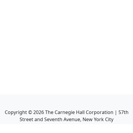
Copyright ©
2026
The Carnegie Hall Corporation | 57th
Street and Seventh Avenue, New York City