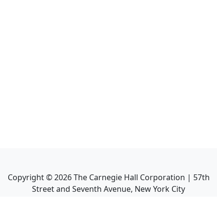
Copyright ©
2026
The Carnegie Hall Corporation | 57th
Street and Seventh Avenue, New York City