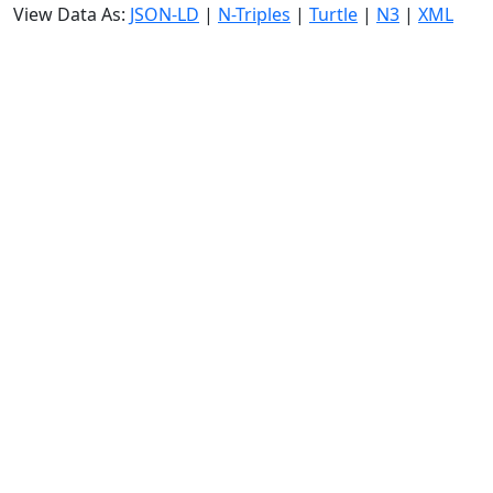
View Data As:
JSON-LD
|
N-Triples
|
Turtle
|
N3
|
XML