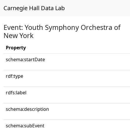
Carnegie Hall Data Lab
Event: Youth Symphony Orchestra of
New York
Property
schema:startDate
rdf:type
rdfs:label
schema:description
schema:subEvent