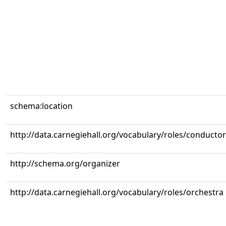
schema:location
http://data.carnegiehall.org/vocabulary/roles/conductor
http://schema.org/organizer
http://data.carnegiehall.org/vocabulary/roles/orchestra