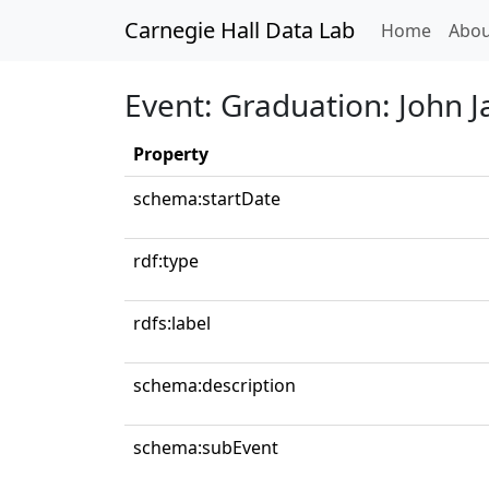
Carnegie Hall Data Lab
(curren
Home
Abou
Event: Graduation: John Ja
Property
schema:startDate
rdf:type
rdfs:label
schema:description
schema:subEvent