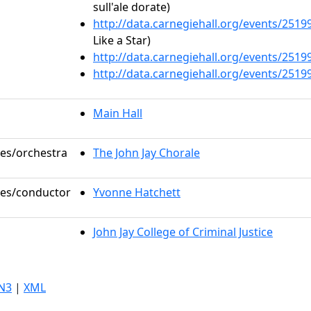
sull'ale dorate)
http://data.carnegiehall.org/events/251
Like a Star)
http://data.carnegiehall.org/events/251
http://data.carnegiehall.org/events/251
Main Hall
les/orchestra
The John Jay Chorale
oles/conductor
Yvonne Hatchett
John Jay College of Criminal Justice
N3
|
XML