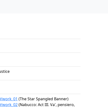
ustice
99/work_01
(The Star Spangled Banner)
99/work_02
(Nabucco: Act III. Va', pensiero,