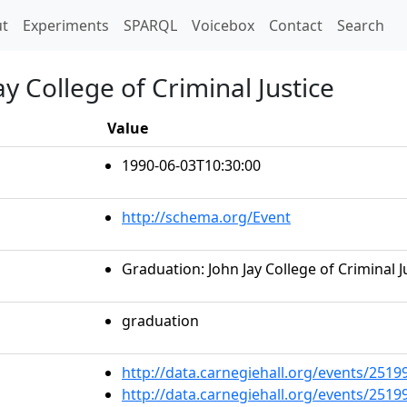
t)
t
Experiments
SPARQL
Voicebox
Contact
Search
y College of Criminal Justice
Value
1990-06-03T10:30:00
http://schema.org/Event
Graduation: John Jay College of Criminal J
graduation
http://data.carnegiehall.org/events/251
http://data.carnegiehall.org/events/251