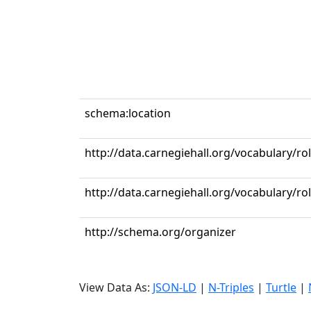
schema:location
http://data.carnegiehall.org/vocabulary/ro
http://data.carnegiehall.org/vocabulary/r
http://schema.org/organizer
View Data As:
JSON-LD
|
N-Triples
|
Turtle
|