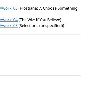
99/work_03
(Frostiana: 7. Choose Something
99/work_04
(The Wiz: If You Believe)
99/work_05
(Selections (unspecified))