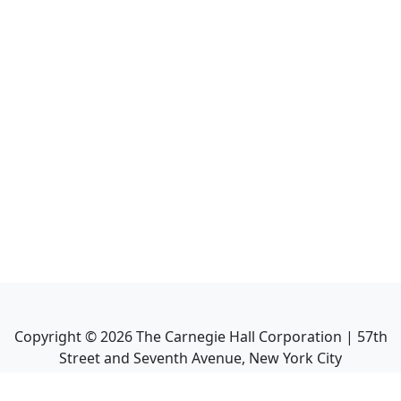
Copyright ©
2026
The Carnegie Hall Corporation | 57th
Street and Seventh Avenue, New York City