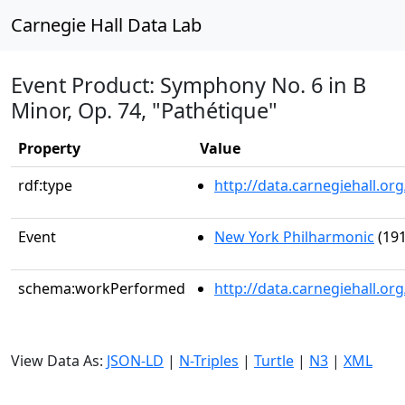
Carnegie Hall Data Lab
Event Product: Symphony No. 6 in B
Minor, Op. 74, "Pathétique"
Property
Value
rdf:type
http://data.carnegiehall.
Event
New York Philharmonic
(191
schema:workPerformed
http://data.carnegiehall.o
View Data As:
JSON-LD
|
N-Triples
|
Turtle
|
N3
|
XML