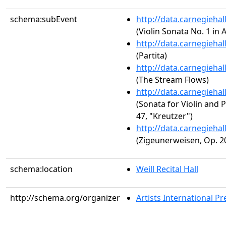
schema:subEvent
http://data.carnegieha
(Violin Sonata No. 1 in 
http://data.carnegieha
(Partita)
http://data.carnegieha
(The Stream Flows)
http://data.carnegieha
(Sonata for Violin and P
47, "Kreutzer")
http://data.carnegieha
(Zigeunerweisen, Op. 2
schema:location
Weill Recital Hall
http://schema.org/organizer
Artists International Pr