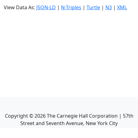
View Data As:
JSON-LD
|
N-Triples
|
Turtle
|
N3
|
XML
Copyright ©
2026
The Carnegie Hall Corporation | 57th
Street and Seventh Avenue, New York City