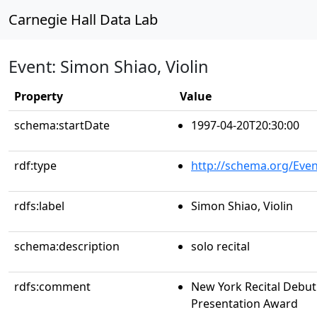
Carnegie Hall Data Lab
Event: Simon Shiao, Violin
Property
Value
schema:startDate
1997-04-20T20:30:00
rdf:type
http://schema.org/Even
rdfs:label
Simon Shiao, Violin
schema:description
solo recital
rdfs:comment
New York Recital Debut 
Presentation Award