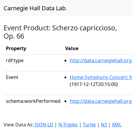
Carnegie Hall Data Lab
Event Product: Scherzo capriccioso,
Op. 66
Property
Value
rdf:type
http://data.carnegiehall.
Event
Home Symphony Concert: N
(1917-12-12T20:15:00)
schema:workPerformed
http://data.carnegiehall.o
View Data As:
JSON-LD
|
N-Triples
|
Turtle
|
N3
|
XML