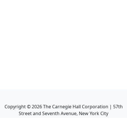
Copyright ©
2026
The Carnegie Hall Corporation | 57th
Street and Seventh Avenue, New York City