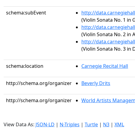
schema:subEvent
http://data.carnegieha
(Violin Sonata No. 1 in 
http://data.carnegieha
(Violin Sonata No. 2 in 
http://data.carnegieha
(Violin Sonata No. 3 in 
schema:location
Carnegie Recital Hall
http://schema.org/organizer
Beverly Drits
http://schema.org/organizer
World Artists Manage
View Data As:
JSON-LD
|
N-Triples
|
Turtle
|
N3
|
XML