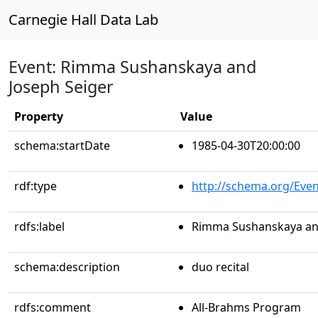
Carnegie Hall Data Lab
Event: Rimma Sushanskaya and
Joseph Seiger
Property
Value
schema:startDate
1985-04-30T20:00:00
rdf:type
http://schema.org/Even
rdfs:label
Rimma Sushanskaya and
schema:description
duo recital
rdfs:comment
All-Brahms Program