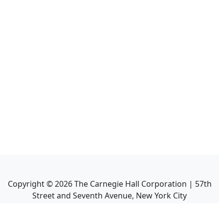
Copyright ©
2026
The Carnegie Hall Corporation | 57th
Street and Seventh Avenue, New York City