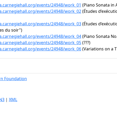
ta.carnegiehall.org/events/24948/work_01
(Piano Sonata in A
ta.carnegiehall.org/events/24948/work_02
(Études d’exécutio
ta.carnegiehall.org/events/24948/work_03
(Études d’exécutio
s du soir")
ta.carnegiehall.org/events/24948/work_04
(Piano Sonata No. 
ta.carnegiehall.org/events/24948/work_05
(???)
ta.carnegiehall.org/events/24948/work_06
(Variations on a 
rn Foundation
N3
|
XML