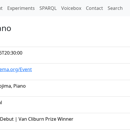
t)
t
Experiments
SPARQL
Voicebox
Contact
Search
ano
6T20:30:00
hema.org/Event
jima, Piano
al
Debut | Van Cliburn Prize Winner