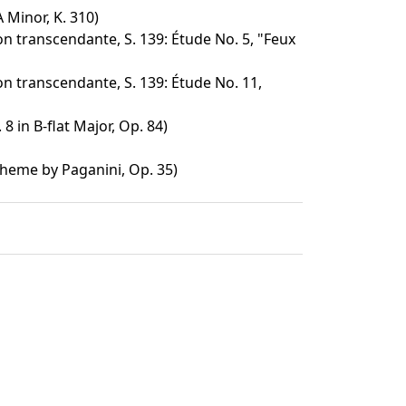
 Minor, K. 310)
n transcendante, S. 139: Étude No. 5, "Feux
n transcendante, S. 139: Étude No. 11,
8 in B-flat Major, Op. 84)
Theme by Paganini, Op. 35)