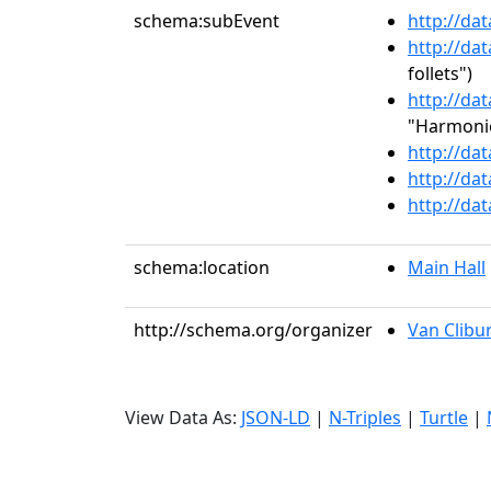
schema:subEvent
http://da
http://da
follets")
http://da
"Harmonie
http://da
http://da
http://da
schema:location
Main Hall
http://schema.org/organizer
Van Clibu
View Data As:
JSON-LD
|
N-Triples
|
Turtle
|