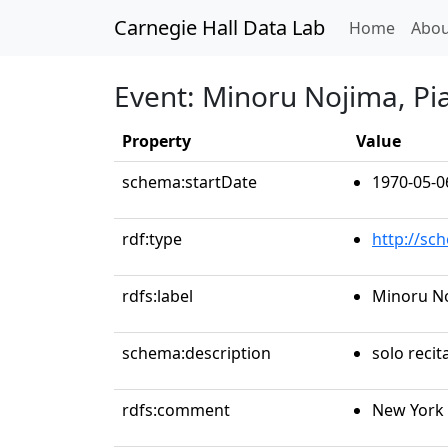
Carnegie Hall Data Lab
(curren
Home
Abou
Event: Minoru Nojima, Pi
Property
Value
schema:startDate
1970-05-0
rdf:type
http://sc
rdfs:label
Minoru No
schema:description
solo recit
rdfs:comment
New York 