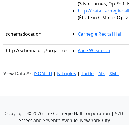
(3 Nocturnes, Op. 9: 1. 
http://data.carnegieha
(Étude in C Minor, Op. 2
schema:location
Carnegie Recital Hall
http://schema.org/organizer
Alice Wilkinson
View Data As:
JSON-LD
|
N-Triples
|
Turtle
|
N3
|
XML
Copyright ©
2026
The Carnegie Hall Corporation | 57th
Street and Seventh Avenue, New York City