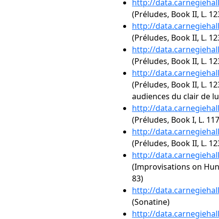
http://data.carnegieha
(Préludes, Book II, L. 12
http://data.carnegieha
(Préludes, Book II, L. 12
http://data.carnegieha
(Préludes, Book II, L. 12
http://data.carnegieha
(Préludes, Book II, L. 12
audiences du clair de l
http://data.carnegieha
(Préludes, Book I, L. 11
http://data.carnegieha
(Préludes, Book II, L. 123
http://data.carnegieha
(Improvisations on Hun
83)
http://data.carnegieha
(Sonatine)
http://data.carnegieha