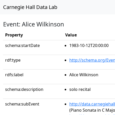
Carnegie Hall Data Lab
Event: Alice Wilkinson
Property
Value
schema:startDate
1983-10-12T20:00:00
rdf:type
http://schema.org/Even
rdfs:label
Alice Wilkinson
schema:description
solo recital
schema:subEvent
http://data.carnegieha
(Piano Sonata in C Major