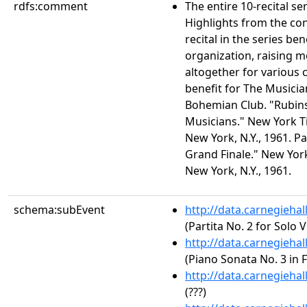
rdfs:comment
The entire 10-recital s
Highlights from the co
recital in the series ben
organization, raising 
altogether for various c
benefit for The Musicia
Bohemian Club. "Rubinst
Musicians." New York Ti
New York, N.Y., 1961. P
Grand Finale." New York
New York, N.Y., 1961.
schema:subEvent
http://data.carnegieha
(Partita No. 2 for Solo 
http://data.carnegieha
(Piano Sonata No. 3 in F
http://data.carnegieha
(???)