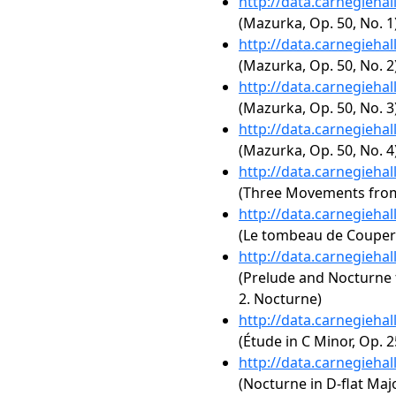
http://data.carnegieha
(Mazurka, Op. 50, No. 1
http://data.carnegieha
(Mazurka, Op. 50, No. 2
http://data.carnegieha
(Mazurka, Op. 50, No. 3
http://data.carnegieha
(Mazurka, Op. 50, No. 4
http://data.carnegieha
(Three Movements fro
http://data.carnegieha
(Le tombeau de Couperi
http://data.carnegieha
(Prelude and Nocturne f
2. Nocturne)
http://data.carnegieha
(Étude in C Minor, Op. 2
http://data.carnegieha
(Nocturne in D-flat Majo