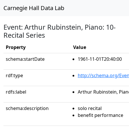
Carnegie Hall Data Lab
Event: Arthur Rubinstein, Piano: 10-
Recital Series
Property
Value
schema:startDate
1961-11-01T20:40:00
rdf:type
http://schema.org/Even
rdfs:label
Arthur Rubinstein, Piano
schema:description
solo recital
benefit performance