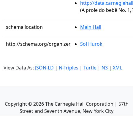
http://data.carnegieha
(A prole do bebê No. 1, 
schema:location
Main Hall
http://schema.org/organizer
Sol Hurok
View Data As:
JSON-LD
|
N-Triples
|
Turtle
|
N3
|
XML
Copyright ©
2026
The Carnegie Hall Corporation | 57th
Street and Seventh Avenue, New York City