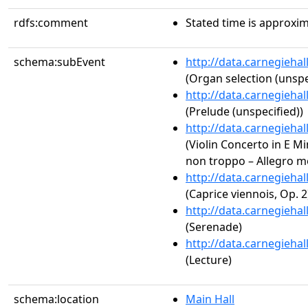
rdfs:comment
Stated time is approxim
schema:subEvent
http://data.carnegieha
(Organ selection (unspe
http://data.carnegieha
(Prelude (unspecified))
http://data.carnegieha
(Violin Concerto in E Min
non troppo – Allegro mo
http://data.carnegieha
(Caprice viennois, Op. 2
http://data.carnegieha
(Serenade)
http://data.carnegieha
(Lecture)
schema:location
Main Hall