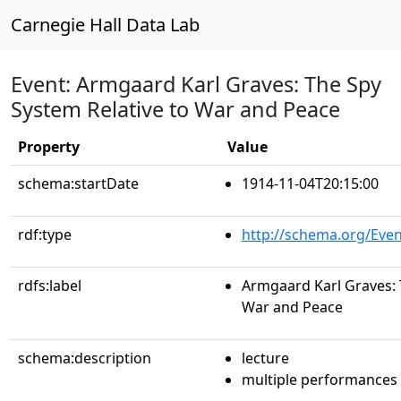
Carnegie Hall Data Lab
Event: Armgaard Karl Graves: The Spy
System Relative to War and Peace
Property
Value
schema:startDate
1914-11-04T20:15:00
rdf:type
http://schema.org/Even
rdfs:label
Armgaard Karl Graves: 
War and Peace
schema:description
lecture
multiple performances