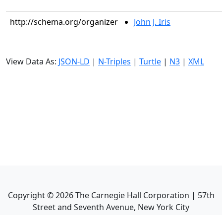
http://schema.org/organizer
John J. Iris
View Data As:
JSON-LD
|
N-Triples
|
Turtle
|
N3
|
XML
Copyright ©
2026
The Carnegie Hall Corporation | 57th
Street and Seventh Avenue, New York City