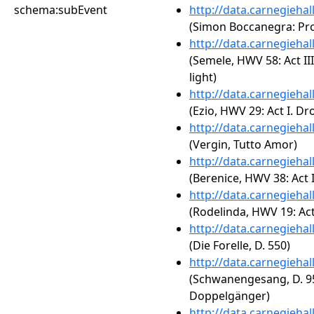
schema:subEvent
http://data.carnegieha
(Simon Boccanegra: Prol
http://data.carnegieha
(Semele, HWV 58: Act II
light)
http://data.carnegieha
(Ezio, HWV 29: Act I. D
http://data.carnegieha
(Vergin, Tutto Amor)
http://data.carnegieha
(Berenice, HWV 38: Act II.
http://data.carnegieha
(Rodelinda, HWV 19: Act
http://data.carnegieha
(Die Forelle, D. 550)
http://data.carnegieha
(Schwanengesang, D. 95
Doppelgänger)
http://data.carnegieha