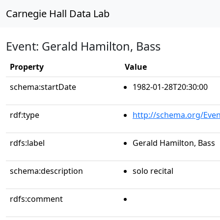
Carnegie Hall Data Lab
Event: Gerald Hamilton, Bass
Property
Value
schema:startDate
1982-01-28T20:30:00
rdf:type
http://schema.org/Even
rdfs:label
Gerald Hamilton, Bass
schema:description
solo recital
rdfs:comment