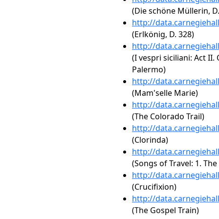
(Die schöne Müllerin, D.
http://data.carnegieha
(Erlkönig, D. 328)
http://data.carnegieha
(I vespri siciliani: Act II
Palermo)
http://data.carnegieha
(Mam'selle Marie)
http://data.carnegieha
(The Colorado Trail)
http://data.carnegieha
(Clorinda)
http://data.carnegieha
(Songs of Travel: 1. Th
http://data.carnegieha
(Crucifixion)
http://data.carnegieha
(The Gospel Train)