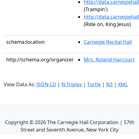
http://data.carnegieha
(Trampin')
http://data.carnegieha
(Ride on, King Jesus)
schema:location
Carnegie Recital Hall
http://schema.org/organizer
Mrs. Roland Harcourt
View Data As:
JSON-LD
|
N-Triples
|
Turtle
|
N3
|
XML
Copyright ©
2026
The Carnegie Hall Corporation | 57th
Street and Seventh Avenue, New York City