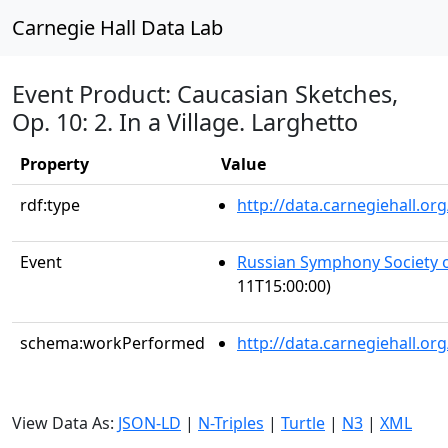
Carnegie Hall Data Lab
Event Product: Caucasian Sketches,
Op. 10: 2. In a Village. Larghetto
Property
Value
rdf:type
http://data.carnegiehall.
Event
Russian Symphony Society 
11T15:00:00)
schema:workPerformed
http://data.carnegiehall.o
View Data As:
JSON-LD
|
N-Triples
|
Turtle
|
N3
|
XML