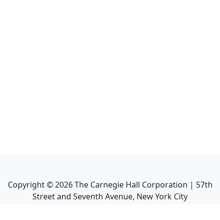
Copyright ©
2026
The Carnegie Hall Corporation | 57th
Street and Seventh Avenue, New York City