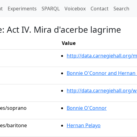
t)
t
Experiments
SPARQL
Voicebox
Contact
Search
e: Act IV. Mira d'acerbe lagrime
Value
http://data.carnegiehall.or
Bonnie O'Connor and Hernan 
http://data.carnegiehall.org/
oles/soprano
Bonnie O'Connor
les/baritone
Hernan Pelayo