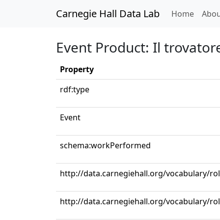
Carnegie Hall Data Lab
(curren
Home
Abou
Event Product: Il trovator
Property
rdf:type
Event
schema:workPerformed
http://data.carnegiehall.org/vocabulary/r
http://data.carnegiehall.org/vocabulary/ro