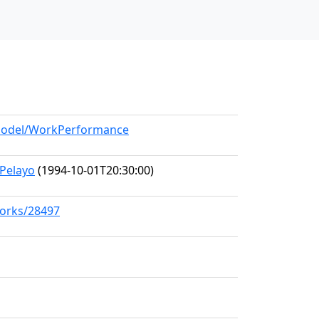
g/model/WorkPerformance
Pelayo
(1994-10-01T20:30:00)
works/28497