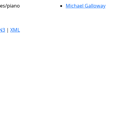
les/piano
Michael Galloway
N3
|
XML