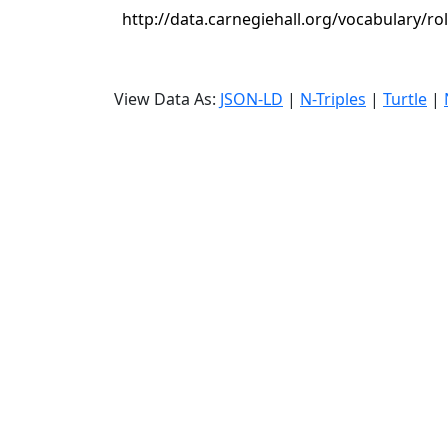
http://data.carnegiehall.org/vocabulary/ro
View Data As:
JSON-LD
|
N-Triples
|
Turtle
|