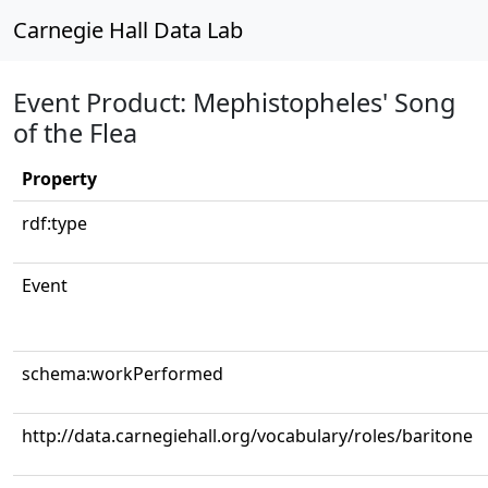
Carnegie Hall Data Lab
Event Product: Mephistopheles' Song
of the Flea
Property
rdf:type
Event
schema:workPerformed
http://data.carnegiehall.org/vocabulary/roles/baritone