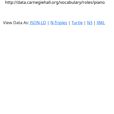
http://data.carnegiehall.org/vocabulary/roles/piano
View Data As:
JSON-LD
|
N-Triples
|
Turtle
|
N3
|
XML