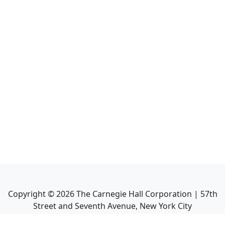
Copyright ©
2026
The Carnegie Hall Corporation | 57th
Street and Seventh Avenue, New York City