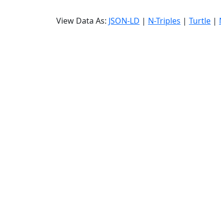
View Data As:
JSON-LD
|
N-Triples
|
Turtle
|