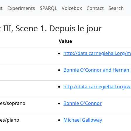
t)
t
Experiments
SPARQL
Voicebox
Contact
Search
 III, Scene 1. Depuis le jour
Value
http://data.carnegiehall.org
Bonnie O'Connor and Hernan 
http://data.carnegiehall.org/
oles/soprano
Bonnie O'Connor
les/piano
Michael Galloway