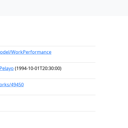
/model/WorkPerformance
Pelayo
(1994-10-01T20:30:00)
works/49450