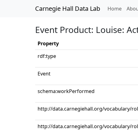
Carnegie Hall Data Lab
(curren
Home
Abou
Event Product: Louise: Act
Property
rdf:type
Event
schema:workPerformed
http://data.carnegiehall.org/vocabulary/r
http://data.carnegiehall.org/vocabulary/ro