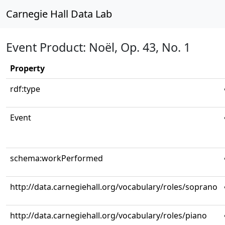
Carnegie Hall Data Lab
Event Product: Noël, Op. 43, No. 1
Property
rdf:type
Event
schema:workPerformed
http://data.carnegiehall.org/vocabulary/roles/soprano
http://data.carnegiehall.org/vocabulary/roles/piano