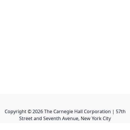
Copyright ©
2026
The Carnegie Hall Corporation | 57th
Street and Seventh Avenue, New York City