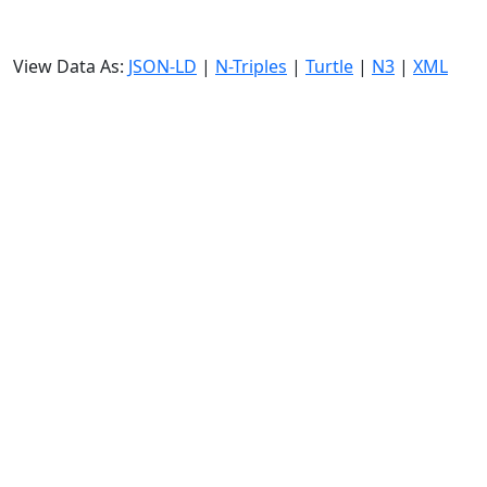
View Data As:
JSON-LD
|
N-Triples
|
Turtle
|
N3
|
XML