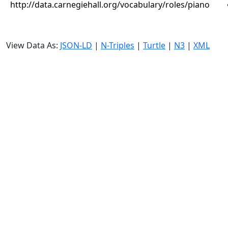
http://data.carnegiehall.org/vocabulary/roles/piano
View Data As:
JSON-LD
|
N-Triples
|
Turtle
|
N3
|
XML