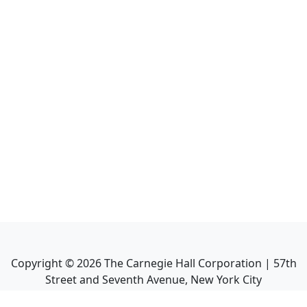
Copyright ©
2026
The Carnegie Hall Corporation | 57th
Street and Seventh Avenue, New York City