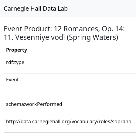
Carnegie Hall Data Lab
Event Product: 12 Romances, Op. 14:
11. Vesenniye vodï (Spring Waters)
Property
rdf:type
Event
schema:workPerformed
http://data.carnegiehall.org/vocabulary/roles/soprano