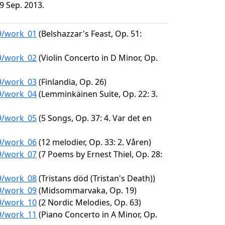
9 Sep. 2013.
89/work_01
(Belshazzar's Feast, Op. 51:
89/work_02
(Violin Concerto in D Minor, Op.
89/work_03
(Finlandia, Op. 26)
89/work_04
(Lemminkäinen Suite, Op. 22: 3.
89/work_05
(5 Songs, Op. 37: 4. Var det en
89/work_06
(12 melodier, Op. 33: 2. Våren)
89/work_07
(7 Poems by Ernest Thiel, Op. 28:
89/work_08
(Tristans död (Tristan's Death))
89/work_09
(Midsommarvaka, Op. 19)
89/work_10
(2 Nordic Melodies, Op. 63)
89/work_11
(Piano Concerto in A Minor, Op.