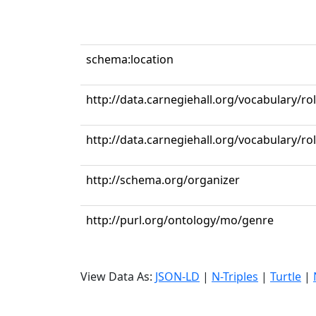
schema:location
http://data.carnegiehall.org/vocabulary/ro
http://data.carnegiehall.org/vocabulary/r
http://schema.org/organizer
http://purl.org/ontology/mo/genre
View Data As:
JSON-LD
|
N-Triples
|
Turtle
|