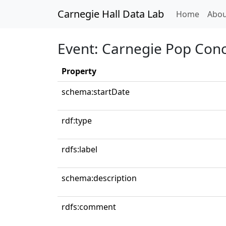
Carnegie Hall Data Lab
(curren
Home
Abou
Event: Carnegie Pop Conc
Property
schema:startDate
rdf:type
rdfs:label
schema:description
rdfs:comment