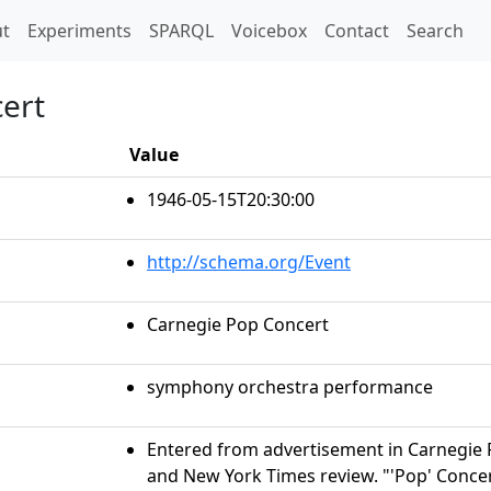
t)
t
Experiments
SPARQL
Voicebox
Contact
Search
ert
Value
1946-05-15T20:30:00
http://schema.org/Event
Carnegie Pop Concert
symphony orchestra performance
Entered from advertisement in Carnegie 
and New York Times review. "'Pop' Conce