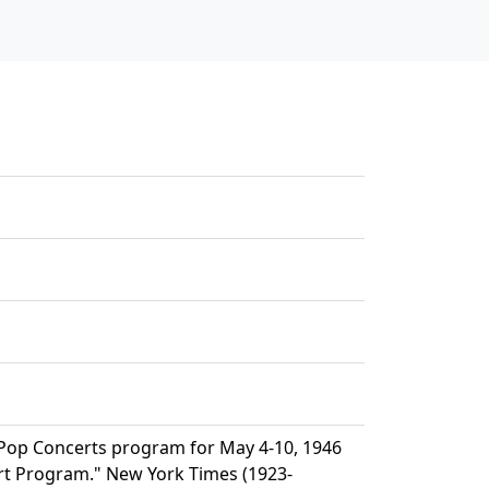
Pop Concerts program for May 4-10, 1946
rt Program." New York Times (1923-