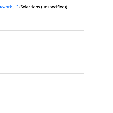
89/work_12
(Selections (unspecified))