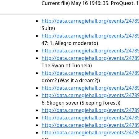
Current file) May 16 1946: 35. ProQuest. 1
http://data.carnegiehall.org/events/247
Suite)
http://data.carnegiehall.org/events/247
47: 1. Allegro moderato)
http://data.carnegiehall.org/events/247
http://data.carnegiehall.org/events/247
The Swan of Tuonela)
http://data.carnegiehall.org/events/247
dröm? (Was it a dream?))
http://data.carnegiehall.org/events/247
http://data.carnegiehall.org/events/247
6. Skogen sover (Sleeping forest))
http://data.carnegiehall.org/events/247
http://data.carnegiehall.org/events/247
http://data.carnegiehall.org/events/247
http://data.carnegiehall.org/events/247