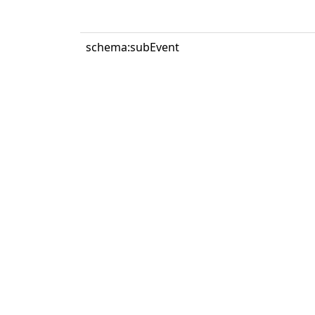
schema:subEvent