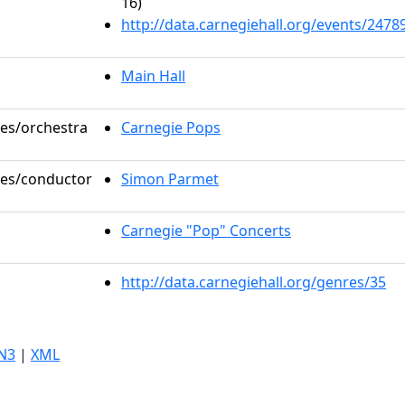
16)
http://data.carnegiehall.org/events/247
Main Hall
les/orchestra
Carnegie Pops
oles/conductor
Simon Parmet
Carnegie "Pop" Concerts
http://data.carnegiehall.org/genres/35
N3
|
XML