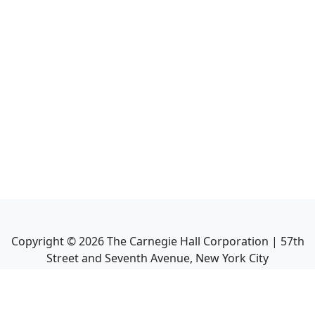
Copyright ©
2026
The Carnegie Hall Corporation | 57th
Street and Seventh Avenue, New York City