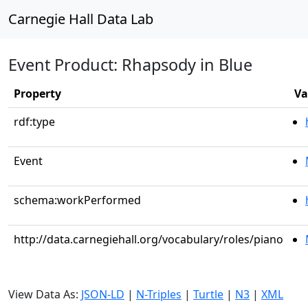
Carnegie Hall Data Lab
Event Product: Rhapsody in Blue
Property
Va
rdf:type
Event
schema:workPerformed
http://data.carnegiehall.org/vocabulary/roles/piano
View Data As:
JSON-LD
|
N-Triples
|
Turtle
|
N3
|
XML