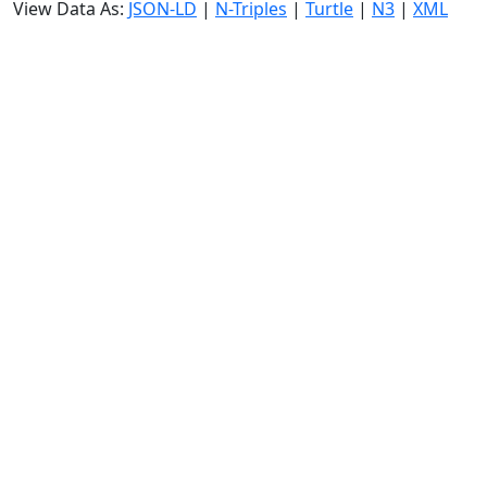
View Data As:
JSON-LD
|
N-Triples
|
Turtle
|
N3
|
XML