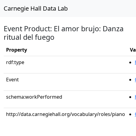
Carnegie Hall Data Lab
Event Product: El amor brujo: Danza
ritual del fuego
Property
Va
rdf:type
Event
schema:workPerformed
http://data.carnegiehall.org/vocabulary/roles/piano