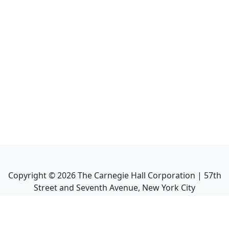
Copyright ©
2026
The Carnegie Hall Corporation | 57th
Street and Seventh Avenue, New York City