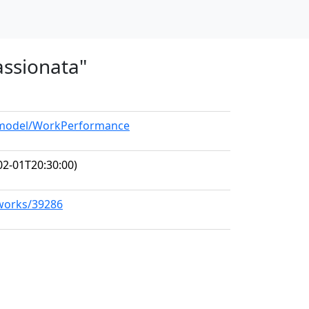
assionata"
g/model/WorkPerformance
02-01T20:30:00)
/works/39286