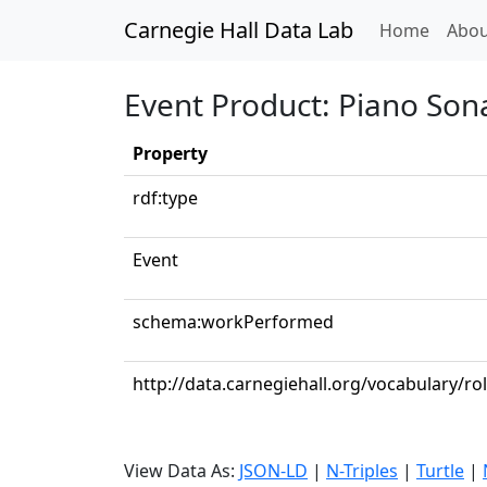
Carnegie Hall Data Lab
(curren
Home
Abou
Event Product: Piano Sona
Property
rdf:type
Event
schema:workPerformed
http://data.carnegiehall.org/vocabulary/ro
View Data As:
JSON-LD
|
N-Triples
|
Turtle
|