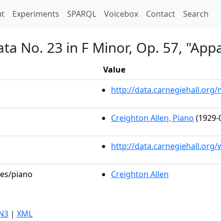
t)
t
Experiments
SPARQL
Voicebox
Contact
Search
ta No. 23 in F Minor, Op. 57, "App
Value
http://data.carnegiehall.or
Creighton Allen, Piano
(1929-
http://data.carnegiehall.org
les/piano
Creighton Allen
N3
|
XML