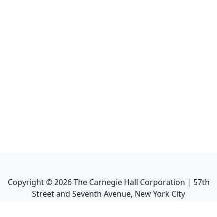
Copyright ©
2026
The Carnegie Hall Corporation | 57th
Street and Seventh Avenue, New York City