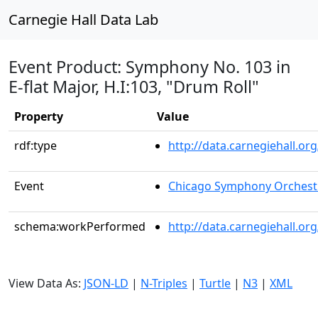
Carnegie Hall Data Lab
Event Product: Symphony No. 103 in
E-flat Major, H.I:103, "Drum Roll"
Property
Value
rdf:type
http://data.carnegiehall.
Event
Chicago Symphony Orchest
schema:workPerformed
http://data.carnegiehall.o
View Data As:
JSON-LD
|
N-Triples
|
Turtle
|
N3
|
XML