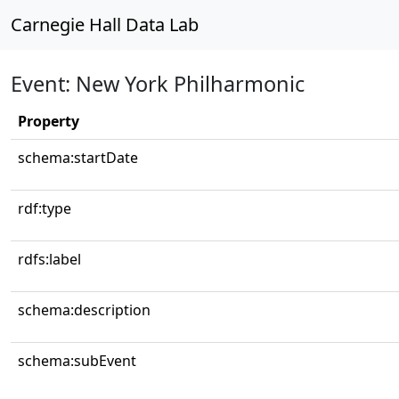
Carnegie Hall Data Lab
Event: New York Philharmonic
Property
schema:startDate
rdf:type
rdfs:label
schema:description
schema:subEvent