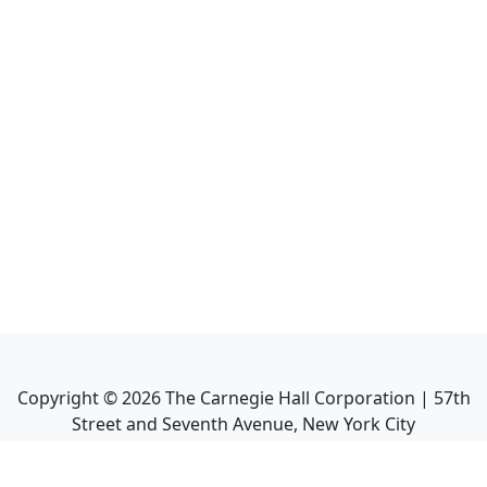
Copyright ©
2026
The Carnegie Hall Corporation | 57th
Street and Seventh Avenue, New York City