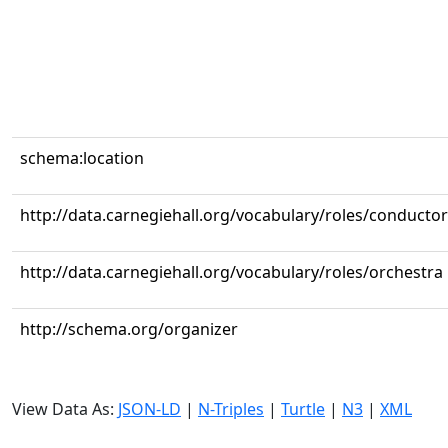
schema:location
http://data.carnegiehall.org/vocabulary/roles/conductor
http://data.carnegiehall.org/vocabulary/roles/orchestra
http://schema.org/organizer
View Data As:
JSON-LD
|
N-Triples
|
Turtle
|
N3
|
XML