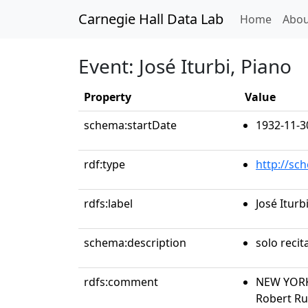
Carnegie Hall Data Lab
(curren
Home
Abou
Event: José Iturbi, Piano
Property
Value
schema:startDate
1932-11-3
rdf:type
http://sc
rdfs:label
José Iturb
schema:description
solo recit
rdfs:comment
NEW YORK 
Robert Ru