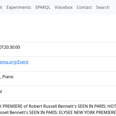
t)
t
Experiments
SPARQL
Voicebox
Contact
Search
0T20:30:00
hema.org/Event
i, Piano
al
PREMIERE of Robert Russell Bennett's SEEN IN PARIS: HO
ssell Bennett's SEEN IN PARIS: ELYSEE NEW YORK PREMIERE o