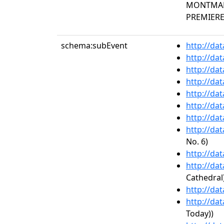
MONTMART
PREMIERE 
schema:subEvent
http://da
http://da
http://da
http://da
http://da
http://da
http://da
http://da
No. 6)
http://da
http://da
Cathedral
http://da
http://da
Today))