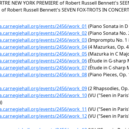
RE NEW YORK PREMIERE of Robert Russell Bennett's SEEN
of Robert Russell Bennett's SEVEN FOX-TROTS IN CONCER
ta.carnegiehall.org/events/2456/work_01
(Piano Sonata in D 
ta.carnegiehall.org/events/2456/work_02
(Piano Sonata No. 2
ta.carnegiehall.org/events/2456/work_03
(Impromptu No. 1 in
ta.carnegiehall.org/events/2456/work_04
(4 Mazurkas, Op. 41
ta.carnegiehall.org/events/2456/work_05
(Mazurka in C Major
ta.carnegiehall.org/events/2456/work_06
(Étude in G-sharp M
ta.carnegiehall.org/events/2456/work_07
(Étude in C-sharp M
ta.carnegiehall.org/events/2456/work_08
(Piano Pieces, Op. 
ta.carnegiehall.org/events/2456/work_09
(2 Rhapsodies, Op.
ta.carnegiehall.org/events/2456/work_10
(VU ("Seen in Paris"
))
ta.carnegiehall.org/events/2456/work_11
(VU ("Seen in Paris
ta.carnegiehall.org/events/2456/work_12
(VU ("Seen in Pari