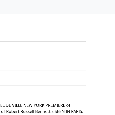
TEL DE VILLE NEW YORK PREMIERE of
f Robert Russell Bennett's SEEN IN PARIS: