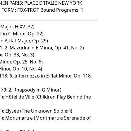
 IN PARIS: PLACE D'ITALIE NEW YORK
T FORM: FOX-TROT Bound Programs: 1
Major, H.XVI:37)
 in G Minor, Op. 22)
 A-flat Major, Op. 29)
: 2. Mazurka in E Minor, Op. 41, No. 2)
, Op. 33, No. 3)
inor, Op. 25, No. 6)
inor, Op. 10, No. 4)
118: 6. Intermezzo in E-flat Minor, Op. 118,
 79: 2. Rhapsody in G Minor)
): Hôtel de Ville (Children Play Behind the
"): Elysée (The Unknown Soldier))
s"): Montmartre (Montmartre Serenade of