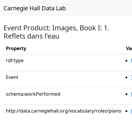
Carnegie Hall Data Lab
Event Product: Images, Book I: 1.
Reflets dans l'eau
Property
Va
rdf:type
Event
schema:workPerformed
http://data.carnegiehall.org/vocabulary/roles/piano