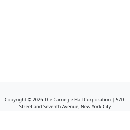
Copyright ©
2026
The Carnegie Hall Corporation | 57th
Street and Seventh Avenue, New York City