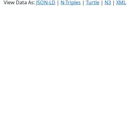
View Data As:
JSON-LD
|
N-Triples
|
Turtle
|
N3
|
XML