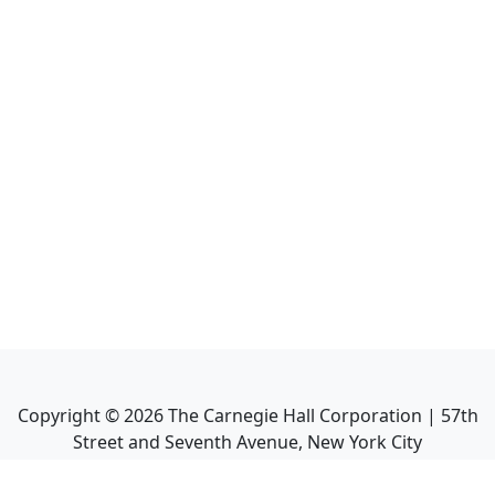
Copyright ©
2026
The Carnegie Hall Corporation | 57th
Street and Seventh Avenue, New York City