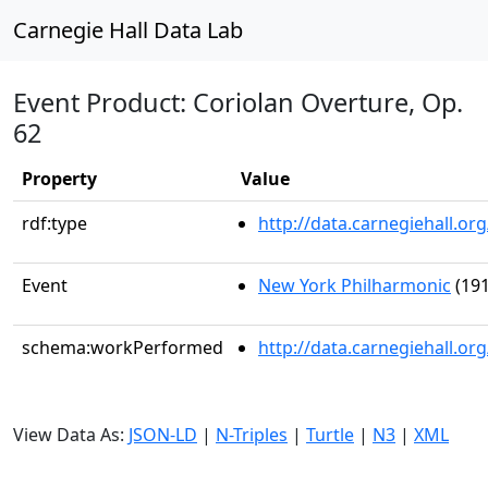
Carnegie Hall Data Lab
Event Product: Coriolan Overture, Op.
62
Property
Value
rdf:type
http://data.carnegiehall.
Event
New York Philharmonic
(191
schema:workPerformed
http://data.carnegiehall.o
View Data As:
JSON-LD
|
N-Triples
|
Turtle
|
N3
|
XML