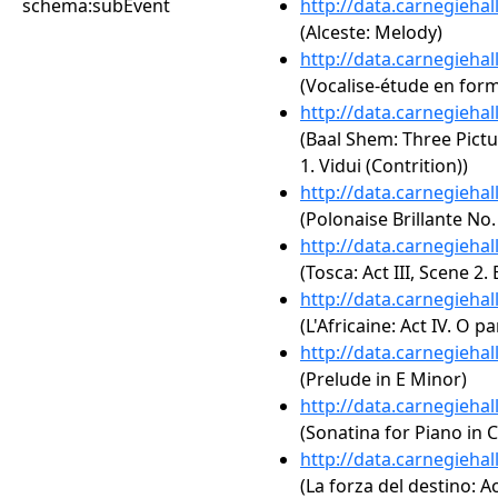
schema:subEvent
http://data.carnegieha
(Alceste: Melody)
http://data.carnegieha
(Vocalise-étude en for
http://data.carnegieha
(Baal Shem: Three Pictur
1. Vidui (Contrition))
http://data.carnegieha
(Polonaise Brillante No.
http://data.carnegieha
(Tosca: Act III, Scene 2. 
http://data.carnegieha
(L'Africaine: Act IV. O p
http://data.carnegieha
(Prelude in E Minor)
http://data.carnegieha
(Sonatina for Piano in C
http://data.carnegieha
(La forza del destino: A