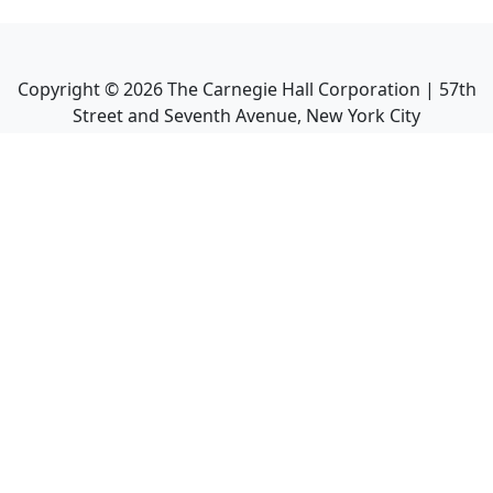
Copyright ©
2026
The Carnegie Hall Corporation | 57th
Street and Seventh Avenue, New York City