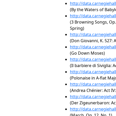
http://data.carnegieha
(By the Waters of Babyl
http://data.carnegieha
(3 Browning Songs, Op. 
Spring)
http://data.carnegieha
(Don Giovanni, K. 527: Ac
http://data.carnegieha
(Go Down Moses)
http://data.carnegieha
(Il barbiere di Siviglia: 
http://data.carnegieha
(Polonaise in A-flat Majo
http://data.carnegieha
(Andrea Chénier: Act IV:
http://data.carnegieha
(Der Zigeunerbaron: Act
http://data.carnegieha
(March, Op. 12, No. 1)