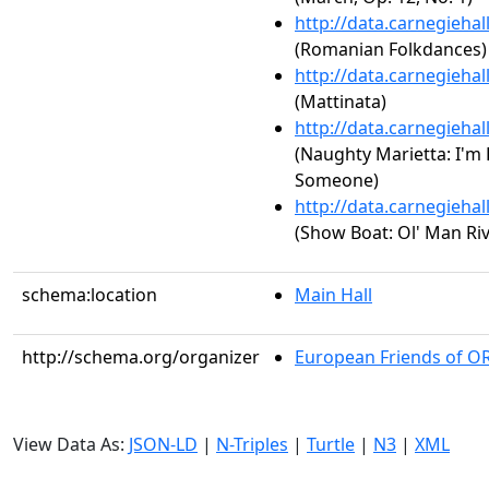
http://data.carnegieha
(Romanian Folkdances)
http://data.carnegieha
(Mattinata)
http://data.carnegieha
(Naughty Marietta: I'm F
Someone)
http://data.carnegieha
(Show Boat: Ol' Man Riv
schema:location
Main Hall
http://schema.org/organizer
European Friends of O
View Data As:
JSON-LD
|
N-Triples
|
Turtle
|
N3
|
XML