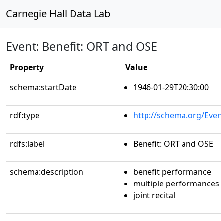
Carnegie Hall Data Lab
Event: Benefit: ORT and OSE
Property
Value
schema:startDate
1946-01-29T20:30:00
rdf:type
http://schema.org/Even
rdfs:label
Benefit: ORT and OSE
schema:description
benefit performance
multiple performances
joint recital