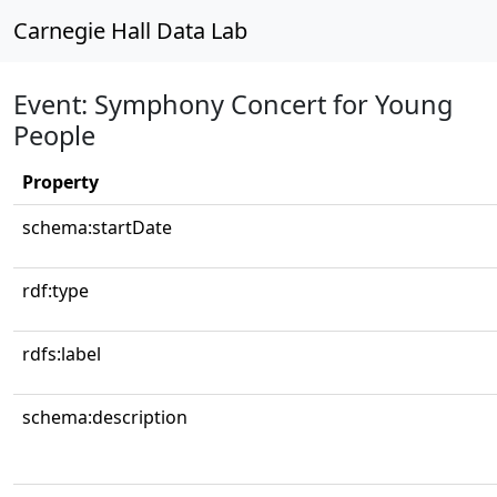
Carnegie Hall Data Lab
Event: Symphony Concert for Young
People
Property
schema:startDate
rdf:type
rdfs:label
schema:description