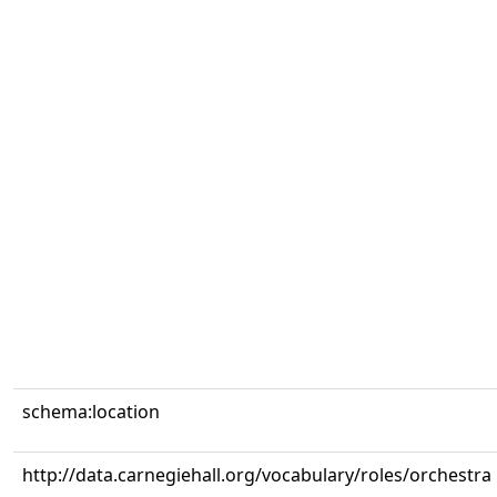
schema:location
http://data.carnegiehall.org/vocabulary/roles/orchestra