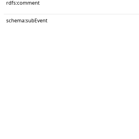
rdfs:comment
schema:subEvent