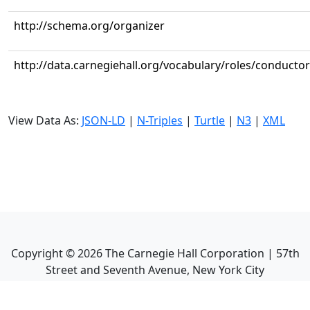
http://schema.org/organizer
http://data.carnegiehall.org/vocabulary/roles/conductor
View Data As:
JSON-LD
|
N-Triples
|
Turtle
|
N3
|
XML
Copyright ©
2026
The Carnegie Hall Corporation | 57th
Street and Seventh Avenue, New York City