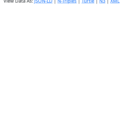
View Data As:
JSON-LD
|
N-Triples
|
Turtle
|
N3
|
XML