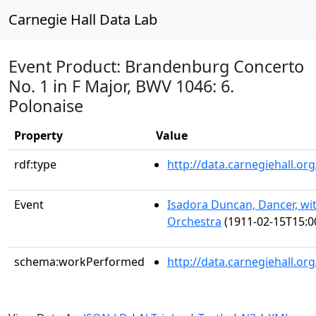
Carnegie Hall Data Lab
Event Product: Brandenburg Concerto
No. 1 in F Major, BWV 1046: 6.
Polonaise
Property
Value
rdf:type
http://data.carnegiehall.
Event
Isadora Duncan, Dancer, w
Orchestra
(1911-02-15T15:0
schema:workPerformed
http://data.carnegiehall.or