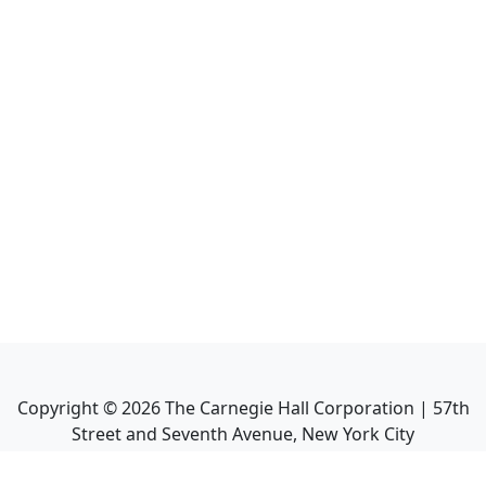
Copyright ©
2026
The Carnegie Hall Corporation | 57th
Street and Seventh Avenue, New York City