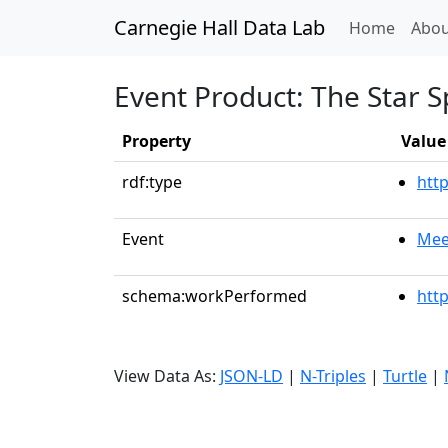
Carnegie Hall Data Lab
(curren
Home
Abou
Event Product: The Star 
Property
Value
rdf:type
htt
Event
Mee
schema:workPerformed
htt
View Data As:
JSON-LD
|
N-Triples
|
Turtle
|