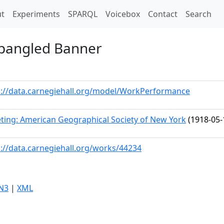
t)
t
Experiments
SPARQL
Voicebox
Contact
Search
Spangled Banner
p://data.carnegiehall.org/model/WorkPerformance
ting: American Geographical Society of New York
(1918-05-
p://data.carnegiehall.org/works/44234
N3
|
XML