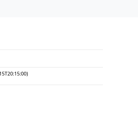
15T20:15:00)