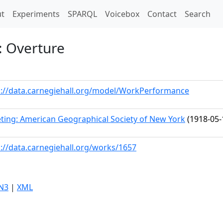
t)
t
Experiments
SPARQL
Voicebox
Contact
Search
: Overture
p://data.carnegiehall.org/model/WorkPerformance
ting: American Geographical Society of New York
(1918-05-
p://data.carnegiehall.org/works/1657
N3
|
XML