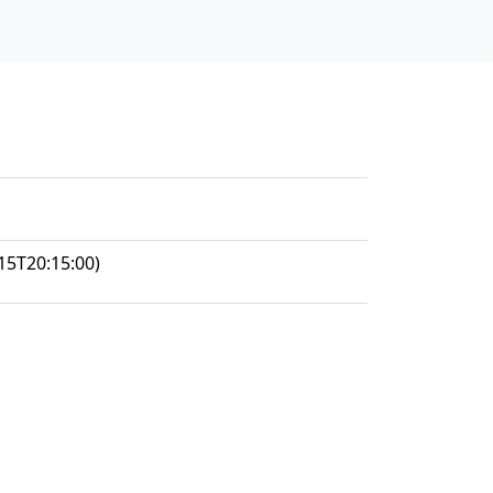
15T20:15:00)