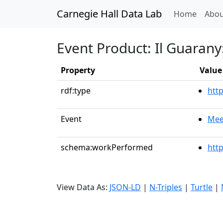
Carnegie Hall Data Lab
(curren
Home
Abou
Event Product: Il Guarany
Property
Value
rdf:type
htt
Event
Mee
schema:workPerformed
htt
View Data As:
JSON-LD
|
N-Triples
|
Turtle
|