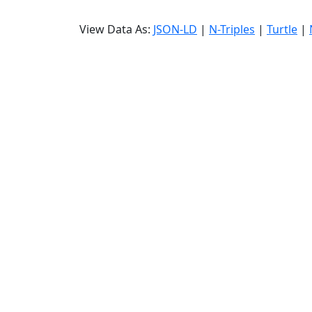
View Data As:
JSON-LD
|
N-Triples
|
Turtle
|