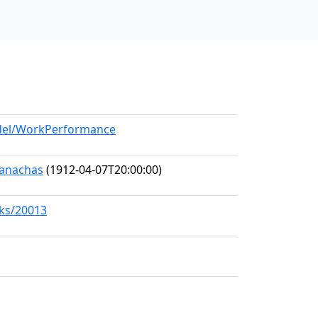
odel/WorkPerformance
Seanachas
(1912-04-07T20:00:00)
rks/20013