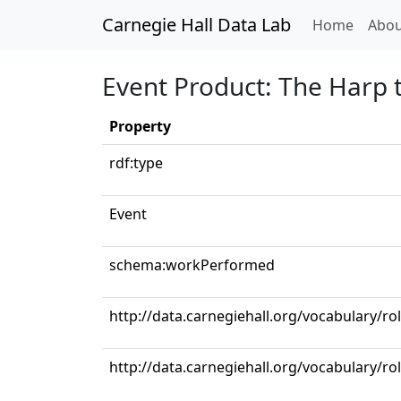
Carnegie Hall Data Lab
(curren
Home
Abou
Event Product: The Harp t
Property
rdf:type
Event
schema:workPerformed
http://data.carnegiehall.org/vocabulary/ro
http://data.carnegiehall.org/vocabulary/r