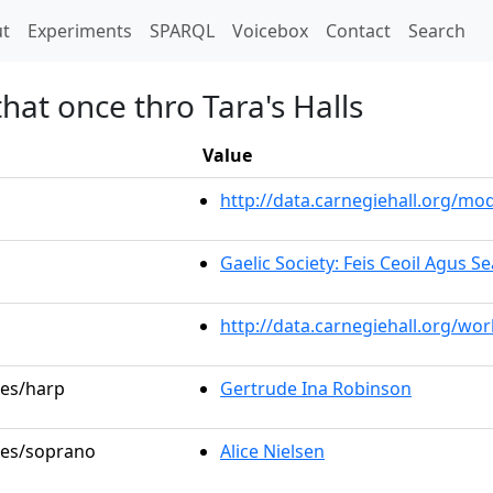
t)
t
Experiments
SPARQL
Voicebox
Contact
Search
hat once thro Tara's Halls
Value
http://data.carnegiehall.org/m
Gaelic Society: Feis Ceoil Agus 
http://data.carnegiehall.org/wo
les/harp
Gertrude Ina Robinson
oles/soprano
Alice Nielsen