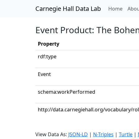
Carnegie Hall Data Lab
(curren
Home
Abou
Event Product: The Bohemia
Property
rdf:type
Event
schema:workPerformed
http://data.carnegiehall.org/vocabulary/r
View Data As:
JSON-LD
|
N-Triples
|
Turtle
|