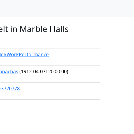
lt in Marble Halls
odel/WorkPerformance
Seanachas
(1912-04-07T20:00:00)
rks/20778