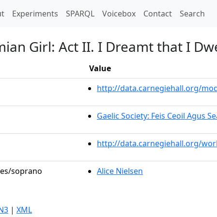
t)
t
Experiments
SPARQL
Voicebox
Contact
Search
n Girl: Act II. I Dreamt that I Dwe
Value
http://data.carnegiehall.org/m
Gaelic Society: Feis Ceoil Agus 
http://data.carnegiehall.org/wo
oles/soprano
Alice Nielsen
N3
|
XML