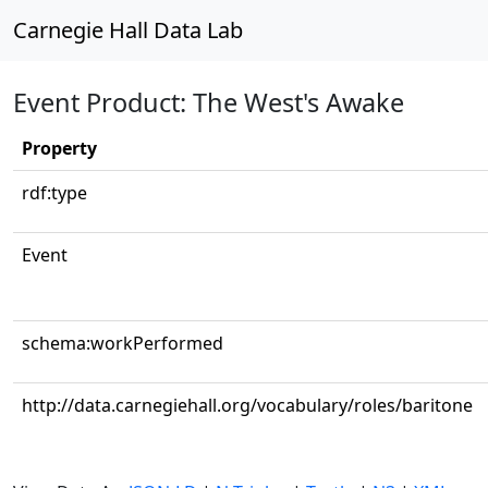
Carnegie Hall Data Lab
Event Product: The West's Awake
Property
rdf:type
Event
schema:workPerformed
http://data.carnegiehall.org/vocabulary/roles/baritone