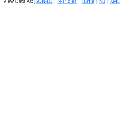
View Data As:
JSON-LD
|
N-Triples
|
Turtle
|
N3
|
XML