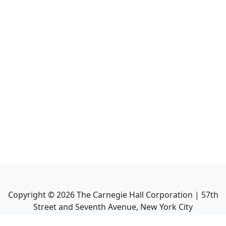
Copyright ©
2026
The Carnegie Hall Corporation | 57th
Street and Seventh Avenue, New York City