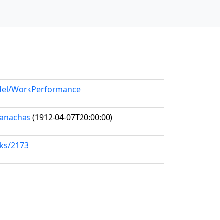
odel/WorkPerformance
Seanachas
(1912-04-07T20:00:00)
rks/2173