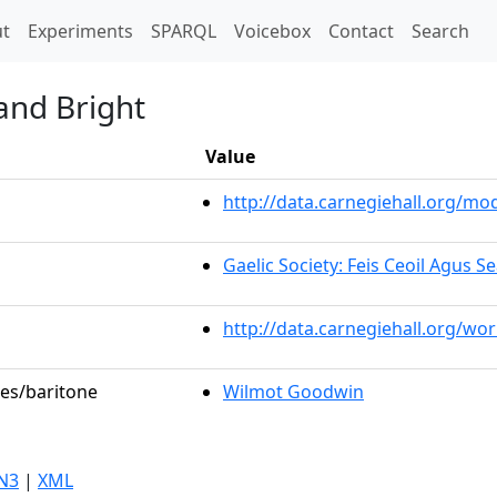
t)
t
Experiments
SPARQL
Voicebox
Contact
Search
and Bright
Value
http://data.carnegiehall.org/m
Gaelic Society: Feis Ceoil Agus 
http://data.carnegiehall.org/wo
les/baritone
Wilmot Goodwin
N3
|
XML