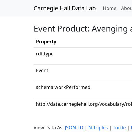
Carnegie Hall Data Lab
(curren
Home
Abou
Event Product: Avenging 
Property
rdf:type
Event
schema:workPerformed
http://data.carnegiehall.org/vocabulary/ro
View Data As:
JSON-LD
|
N-Triples
|
Turtle
|